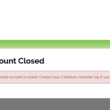
ount Closed
evate account is closed. Contact your Cadmium customer rep if you thi