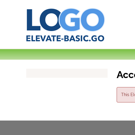
Acc
This El