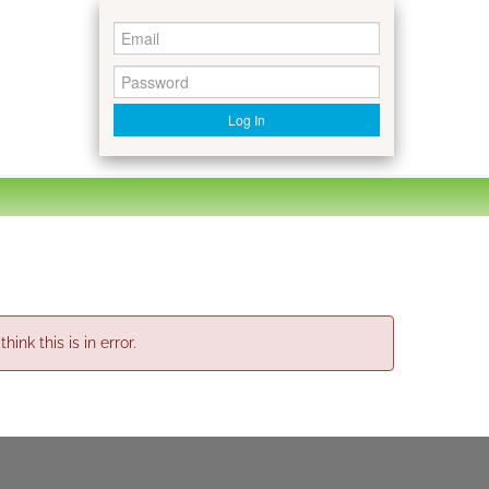
Log In
nk this is in error.