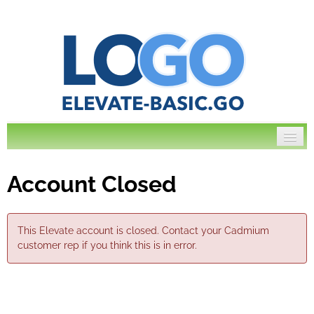
Account Closed
Log In
This Elevate account is closed. Contact your Cadmium
customer rep if you think this is in error.